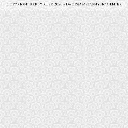
Copyright Kerby Kuek 2026 - Daoism Metaphysic Center