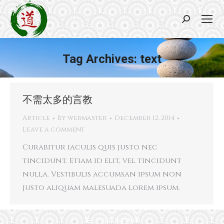
Search:
Tag Archives:
text
You are here:
不需太多的言教
Article
By
webmaster
December 12, 2014
Leave a comment
Curabitur iaculis quis justo nec
tincidunt. Etiam id elit, vel tincidunt
nulla. Vestibulis accumsan ipsum non
justo aliquam malesuada lorem ipsum.
Useful links